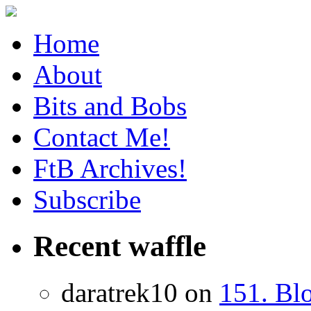
Home
About
Bits and Bobs
Contact Me!
FtB Archives!
Subscribe
Recent waffle
daratrek10 on
151. Bl