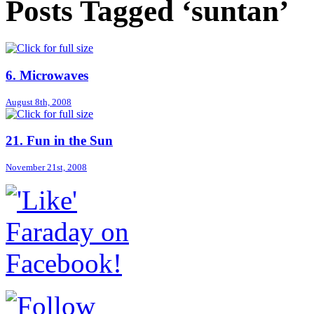
Posts Tagged ‘suntan’
6. Microwaves
August 8th, 2008
21. Fun in the Sun
November 21st, 2008