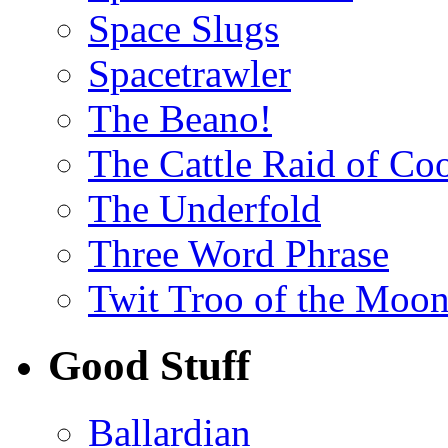
Space Slugs
Spacetrawler
The Beano!
The Cattle Raid of Co
The Underfold
Three Word Phrase
Twit Troo of the Moon
Good Stuff
Ballardian