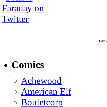
Comics
Achewood
American Elf
Bouletcorp