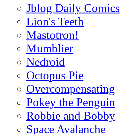
Jblog Daily Comics
Lion's Teeth
Mastotron!
Mumblier
Nedroid
Octopus Pie
Overcompensating
Pokey the Penguin
Robbie and Bobby
Space Avalanche