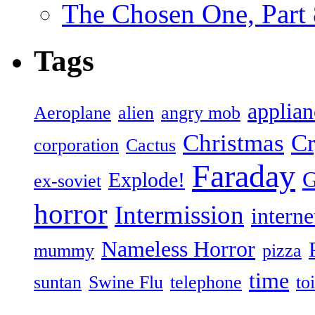
The Chosen One, Part 
Tags
applian
Aeroplane
alien
angry mob
Christmas
Cr
corporation
Cactus
Faraday
G
Explode!
ex-soviet
horror
Intermission
interne
Nameless Horror
mummy
pizza
time
suntan
Swine Flu
telephone
toi