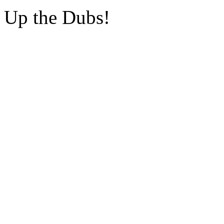
Up the Dubs!