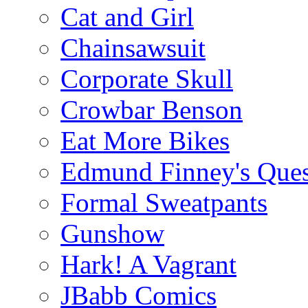
Cat and Girl
Chainsawsuit
Corporate Skull
Crowbar Benson
Eat More Bikes
Edmund Finney's Ques
Formal Sweatpants
Gunshow
Hark! A Vagrant
JBabb Comics