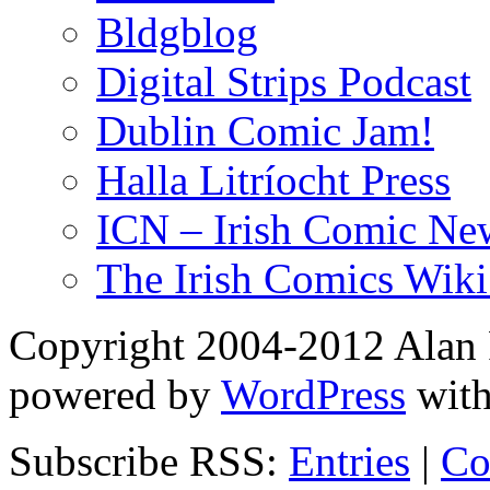
Bldgblog
Digital Strips Podcast
Dublin Comic Jam!
Halla Litríocht Press
ICN – Irish Comic Ne
The Irish Comics Wiki
Copyright 2004-2012 Alan R
powered by
WordPress
wit
Subscribe RSS:
Entries
|
Co