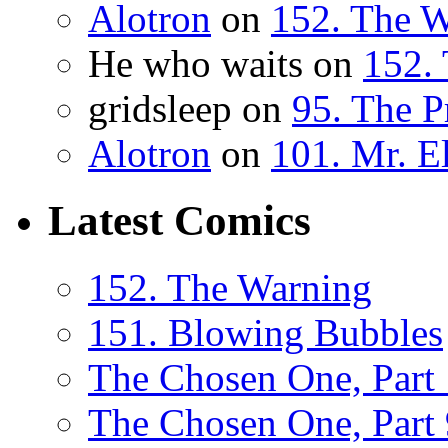
Alotron
on
152. The 
He who waits on
152.
gridsleep on
95. The P
Alotron
on
101. Mr. E
Latest Comics
152. The Warning
151. Blowing Bubbles
The Chosen One, Part
The Chosen One, Part 